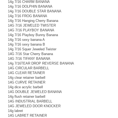
14g 7/16 CHARM BANANA
14g 7/16 DOLPHIN BANANA
14g 7/16 DOUBLE STAR BANANA
14g 7/16 FROG BANANA
14g 7/16 Hanging Cherry Banana
14G 7/16 JEWELED TWISTER
14G 7/16 PLAYBOY BANANA
14g 7/16 Playboy Bunny Banana
14g 7/16 sexy banana A
14g 7/16 sexy banana B
14g 7/16 Squer Jeweled Twister
14G 7/16 Star Cherry Banana
14G 7/16 TIFANY BANANA
14g 7/16TEAR DROP REVERSE BANANA
14G CIRCULAR BARBELL
14G CLEAR RETAINER
14g clear retainer barbell
14G CURVE RETAINER
14g dice acrylic barbell
14G DOUBLE JEWELED BANANA
14g flush retainer barbell
14G INDUSTRIAL BARBELL
14G JEWELED DOOR KNOCKER
14g labret
14G LABRET RETAINER