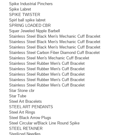
Spike Industrial Pinchers
Spike Labret
SPIKE TWISTER
Spirl ball spike labret
SPRING LOADED CBR
Squer Jeweled Nipple Barbell
Stainless Steel Black Men's Mechanic Cuff Bracelet
Stainless Steel Black Men's Mechanic Cuff Bracelet
Stainless Steel Black Men's Mechanic Cuff Bracelet
Stainless Steel Carbon Fiber Diamond Cuff Bracelet
Stainless Steel Men's Mechanic Cuff Bracelet
Stainless Steel Rubber Men's Cuff Bracelet
Stainless Steel Rubber Men's Cuff Bracelet
Stainless Steel Rubber Men's Cuff Bracelet
Stainless Steel Rubber Men's Cuff Bracelet
Stainless Steel Rubber Men's Cuff Bracelet
Star Stone cbr
Star Tube
Steel Art Bracelets
STEEL ART PENDANTS
Steel Art Rings
Steel Black Arrow Plugs
Steel Circular w/Black Line Round Spike
STEEL RETAINER
Sterilized Needles