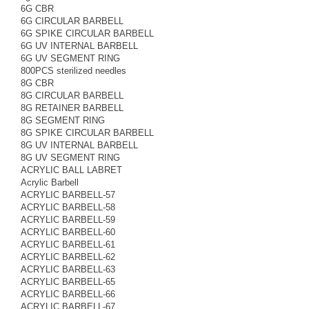
6G CBR
6G CIRCULAR BARBELL
6G SPIKE CIRCULAR BARBELL
6G UV INTERNAL BARBELL
6G UV SEGMENT RING
800PCS sterilized needles
8G CBR
8G CIRCULAR BARBELL
8G RETAINER BARBELL
8G SEGMENT RING
8G SPIKE CIRCULAR BARBELL
8G UV INTERNAL BARBELL
8G UV SEGMENT RING
ACRYLIC BALL LABRET
Acrylic Barbell
ACRYLIC BARBELL-57
ACRYLIC BARBELL-58
ACRYLIC BARBELL-59
ACRYLIC BARBELL-60
ACRYLIC BARBELL-61
ACRYLIC BARBELL-62
ACRYLIC BARBELL-63
ACRYLIC BARBELL-65
ACRYLIC BARBELL-66
ACRYLIC BARBELL-67