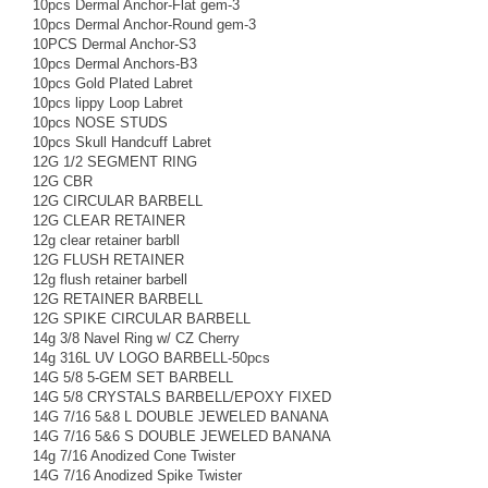
10pcs Dermal Anchor-Flat gem-3
10pcs Dermal Anchor-Round gem-3
10PCS Dermal Anchor-S3
10pcs Dermal Anchors-B3
10pcs Gold Plated Labret
10pcs lippy Loop Labret
10pcs NOSE STUDS
10pcs Skull Handcuff Labret
12G 1/2 SEGMENT RING
12G CBR
12G CIRCULAR BARBELL
12G CLEAR RETAINER
12g clear retainer barbll
12G FLUSH RETAINER
12g flush retainer barbell
12G RETAINER BARBELL
12G SPIKE CIRCULAR BARBELL
14g 3/8 Navel Ring w/ CZ Cherry
14g 316L UV LOGO BARBELL-50pcs
14G 5/8 5-GEM SET BARBELL
14G 5/8 CRYSTALS BARBELL/EPOXY FIXED
14G 7/16 5&8 L DOUBLE JEWELED BANANA
14G 7/16 5&6 S DOUBLE JEWELED BANANA
14g 7/16 Anodized Cone Twister
14G 7/16 Anodized Spike Twister