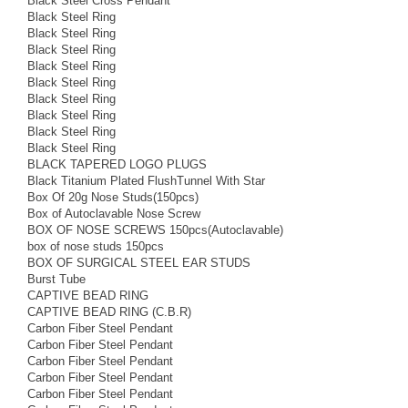
Black Steel Cross Pendant
Black Steel Ring
Black Steel Ring
Black Steel Ring
Black Steel Ring
Black Steel Ring
Black Steel Ring
Black Steel Ring
Black Steel Ring
Black Steel Ring
BLACK TAPERED LOGO PLUGS
Black Titanium Plated FlushTunnel With Star
Box Of 20g Nose Studs(150pcs)
Box of Autoclavable Nose Screw
BOX OF NOSE SCREWS 150pcs(Autoclavable)
box of nose studs 150pcs
BOX OF SURGICAL STEEL EAR STUDS
Burst Tube
CAPTIVE BEAD RING
CAPTIVE BEAD RING (C.B.R)
Carbon Fiber Steel Pendant
Carbon Fiber Steel Pendant
Carbon Fiber Steel Pendant
Carbon Fiber Steel Pendant
Carbon Fiber Steel Pendant