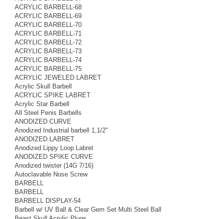
ACRYLIC BARBELL-68
ACRYLIC BARBELL-69
ACRYLIC BARBELL-70
ACRYLIC BARBELL-71
ACRYLIC BARBELL-72
ACRYLIC BARBELL-73
ACRYLIC BARBELL-74
ACRYLIC BARBELL-75
ACRYLIC JEWELED LABRET
Acrylic Skull Barbell
ACRYLIC SPIKE LABRET
Acrylic Star Barbell
All Steel Penis Barbells
ANODIZED CURVE
Anodized Industrial barbell 1,1/2''
ANODIZED LABRET
Anodized Lippy Loop Labret
ANODIZED SPIKE CURVE
Anodized twister (14G 7/16)
Autoclavable Nose Screw
BARBELL
BARBELL
BARBELL DISPLAY-54
Barbell w/ UV Ball & Clear Gem Set Multi Steel Ball
Beast Skull Acrylic Plugs