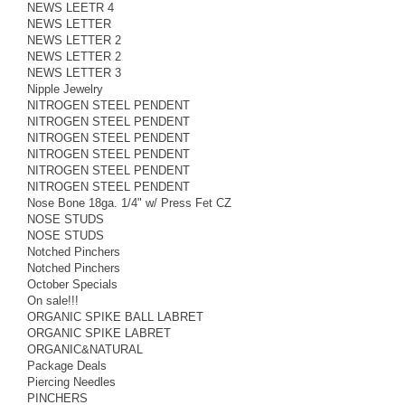
NEWS LEETR 4
NEWS LETTER
NEWS LETTER 2
NEWS LETTER 2
NEWS LETTER 3
Nipple Jewelry
NITROGEN STEEL PENDENT
NITROGEN STEEL PENDENT
NITROGEN STEEL PENDENT
NITROGEN STEEL PENDENT
NITROGEN STEEL PENDENT
NITROGEN STEEL PENDENT
Nose Bone 18ga. 1/4" w/ Press Fet CZ
NOSE STUDS
NOSE STUDS
Notched Pinchers
Notched Pinchers
October Specials
On sale!!!
ORGANIC SPIKE BALL LABRET
ORGANIC SPIKE LABRET
ORGANIC&NATURAL
Package Deals
Piercing Needles
PINCHERS