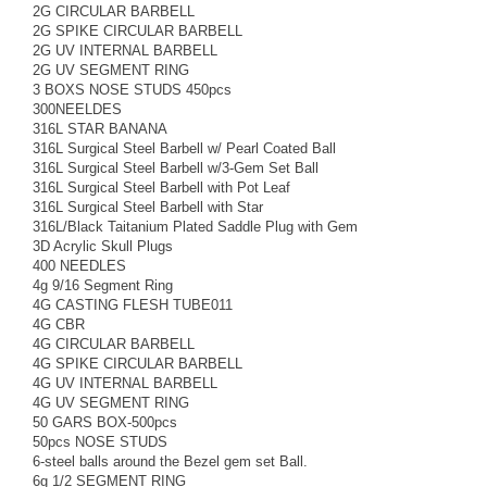
2G CIRCULAR BARBELL
2G SPIKE CIRCULAR BARBELL
2G UV INTERNAL BARBELL
2G UV SEGMENT RING
3 BOXS NOSE STUDS 450pcs
300NEELDES
316L STAR BANANA
316L Surgical Steel Barbell w/ Pearl Coated Ball
316L Surgical Steel Barbell w/3-Gem Set Ball
316L Surgical Steel Barbell with Pot Leaf
316L Surgical Steel Barbell with Star
316L/Black Taitanium Plated Saddle Plug with Gem
3D Acrylic Skull Plugs
400 NEEDLES
4g 9/16 Segment Ring
4G CASTING FLESH TUBE011
4G CBR
4G CIRCULAR BARBELL
4G SPIKE CIRCULAR BARBELL
4G UV INTERNAL BARBELL
4G UV SEGMENT RING
50 GARS BOX-500pcs
50pcs NOSE STUDS
6-steel balls around the Bezel gem set Ball.
6g 1/2 SEGMENT RING