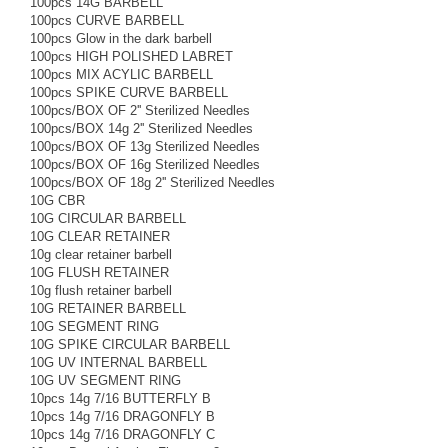
100pcs 14G BARBELL
100pcs CURVE BARBELL
100pcs Glow in the dark barbell
100pcs HIGH POLISHED LABRET
100pcs MIX ACYLIC BARBELL
100pcs SPIKE CURVE BARBELL
100pcs/BOX OF 2'' Sterilized Needles
100pcs/BOX 14g 2'' Sterilized Needles
100pcs/BOX OF 13g Sterilized Needles
100pcs/BOX OF 16g Sterilized Needles
100pcs/BOX OF 18g 2'' Sterilized Needles
10G CBR
10G CIRCULAR BARBELL
10G CLEAR RETAINER
10g clear retainer barbell
10G FLUSH RETAINER
10g flush retainer barbell
10G RETAINER BARBELL
10G SEGMENT RING
10G SPIKE CIRCULAR BARBELL
10G UV INTERNAL BARBELL
10G UV SEGMENT RING
10pcs 14g 7/16 BUTTERFLY B
10pcs 14g 7/16 DRAGONFLY B
10pcs 14g 7/16 DRAGONFLY C