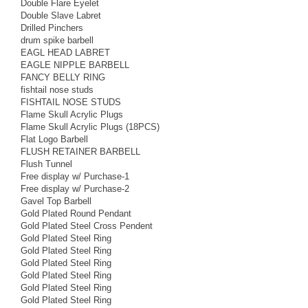
Double Flare Eyelet
Double Slave Labret
Drilled Pinchers
drum spike barbell
EAGL HEAD LABRET
EAGLE NIPPLE BARBELL
FANCY BELLY RING
fishtail nose studs
FISHTAIL NOSE STUDS
Flame Skull Acrylic Plugs
Flame Skull Acrylic Plugs (18PCS)
Flat Logo Barbell
FLUSH RETAINER BARBELL
Flush Tunnel
Free display w/ Purchase-1
Free display w/ Purchase-2
Gavel Top Barbell
Gold Plated Round Pendant
Gold Plated Steel Cross Pendent
Gold Plated Steel Ring
Gold Plated Steel Ring
Gold Plated Steel Ring
Gold Plated Steel Ring
Gold Plated Steel Ring
Gold Plated Steel Ring