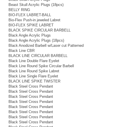
Beast Skull Acrylic Plugs (18pcs)
BELLY RING
BIO-FLEX LABRET-BALL
Bio-Flex Push-in jeweled Labret
BIO-FLEX SPIKE LABRET
BLACK SPIKE CIRCULAR BARBELL
Black Angle Acrylic Plugs
Black Angle Acrylic Plugs (18pcs)
Black Anodized Barbell w/Laser cut Patterned
Black Line CBR
BLACK LINE CIRCULAR BARBELL
Black Line Double Flare Eyelet
Black Line Round Spike Circular Barbell
Black Line Round Spike Labret
Black Line Single Flare Eyelet
BLACK LINE SPIKE TWISTER
Black Steel Cross Pendant
Black Steel Cross Pendant
Black Steel Cross Pendant
Black Steel Cross Pendant
Black Steel Cross Pendant
Black Steel Cross Pendant
Black Steel Cross Pendant
Black Steel Cross Pendant