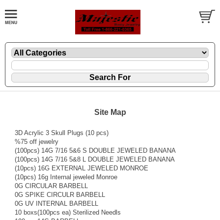
Site Map
3D Acrylic 3 Skull Plugs (10 pcs)
%75 off jewelry
(100pcs) 14G 7/16 5&6 S DOUBLE JEWELED BANANA
(100pcs) 14G 7/16 5&8 L DOUBLE JEWELED BANANA
(10pcs) 16G EXTERNAL JEWELED MONROE
(10pcs) 16g Internal jeweled Monroe
0G CIRCULAR BARBELL
0G SPIKE CIRCULR BARBELL
0G UV INTERNAL BARBELL
10 boxs(100pcs ea) Sterilized Needls