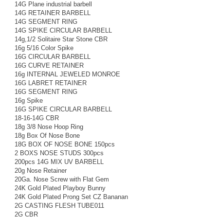
14G Plane industrial barbell
14G RETAINER BARBELL
14G SEGMENT RING
14G SPIKE CIRCULAR BARBELL
14g,1/2 Solitaire Star Stone CBR
16g 5/16 Color Spike
16G CIRCULAR BARBELL
16G CURVE RETAINER
16g INTERNAL JEWELED MONROE
16G LABRET RETAINER
16G SEGMENT RING
16g Spike
16G SPIKE CIRCULAR BARBELL
18-16-14G CBR
18g 3/8 Nose Hoop Ring
18g Box Of Nose Bone
18G BOX OF NOSE BONE 150pcs
2 BOXS NOSE STUDS 300pcs
200pcs 14G MIX UV BARBELL
20g Nose Retainer
20Ga. Nose Screw with Flat Gem
24K Gold Plated Playboy Bunny
24K Gold Plated Prong Set CZ Bananan
2G CASTING FLESH TUBE011
2G CBR