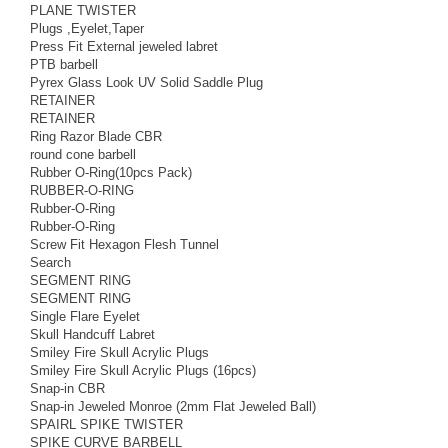
PLANE TWISTER
Plugs ,Eyelet,Taper
Press Fit External jeweled labret
PTB barbell
Pyrex Glass Look UV Solid Saddle Plug
RETAINER
RETAINER
Ring Razor Blade CBR
round cone barbell
Rubber O-Ring(10pcs Pack)
RUBBER-O-RING
Rubber-O-Ring
Rubber-O-Ring
Screw Fit Hexagon Flesh Tunnel
Search
SEGMENT RING
SEGMENT RING
Single Flare Eyelet
Skull Handcuff Labret
Smiley Fire Skull Acrylic Plugs
Smiley Fire Skull Acrylic Plugs (16pcs)
Snap-in CBR
Snap-in Jeweled Monroe (2mm Flat Jeweled Ball)
SPAIRL SPIKE TWISTER
SPIKE CURVE BARBELL