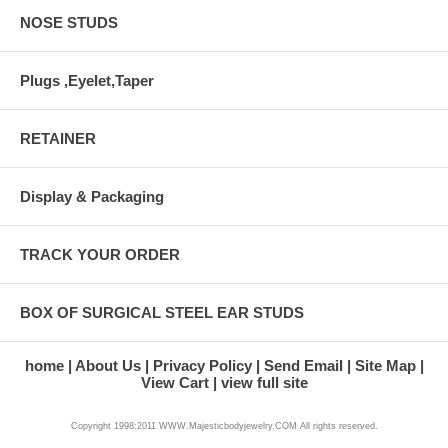
NOSE STUDS
Plugs ,Eyelet,Taper
RETAINER
Display & Packaging
TRACK YOUR ORDER
BOX OF SURGICAL STEEL EAR STUDS
home
About Us
Privacy Policy
Send Email
Site Map
View Cart
view full site
Copyright 1998:2011 WWW.Majesticbodyjewelry.COM All rights reserved.