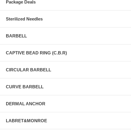
Package Deals
Sterilized Needles
BARBELL
CAPTIVE BEAD RING (C.B.R)
CIRCULAR BARBELL
CURVE BARBELL
DERMAL ANCHOR
LABRET&MONROE