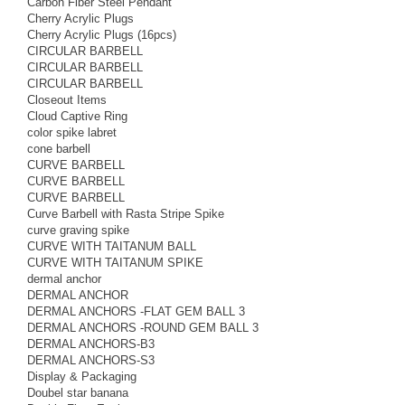
Carbon Fiber Steel Pendant
Cherry Acrylic Plugs
Cherry Acrylic Plugs (16pcs)
CIRCULAR BARBELL
CIRCULAR BARBELL
CIRCULAR BARBELL
Closeout Items
Cloud Captive Ring
color spike labret
cone barbell
CURVE BARBELL
CURVE BARBELL
CURVE BARBELL
Curve Barbell with Rasta Stripe Spike
curve graving spike
CURVE WITH TAITANUM BALL
CURVE WITH TAITANUM SPIKE
dermal anchor
DERMAL ANCHOR
DERMAL ANCHORS -FLAT GEM BALL 3
DERMAL ANCHORS -ROUND GEM BALL 3
DERMAL ANCHORS-B3
DERMAL ANCHORS-S3
Display & Packaging
Doubel star banana