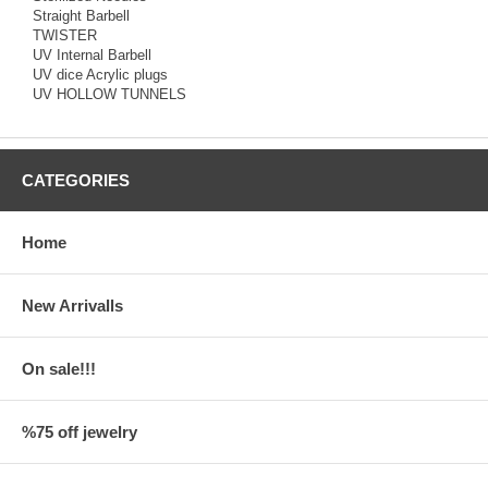
Straight Barbell
TWISTER
UV Internal Barbell
UV dice Acrylic plugs
UV HOLLOW TUNNELS
CATEGORIES
Home
New Arrivalls
On sale!!!
%75 off jewelry