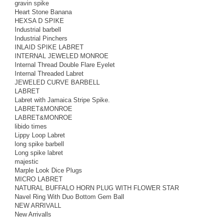
gravin spike
Heart Stone Banana
HEXSA D SPIKE
Industrial barbell
Industrial Pinchers
INLAID SPIKE LABRET
INTERNAL JEWELED MONROE
Internal Thread Double Flare Eyelet
Internal Threaded Labret
JEWELED CURVE BARBELL
LABRET
Labret with Jamaica Stripe Spike.
LABRET&MONROE
LABRET&MONROE
libido times
Lippy Loop Labret
long spike barbell
Long spike labret
majestic
Marple Look Dice Plugs
MICRO LABRET
NATURAL BUFFALO HORN PLUG WITH FLOWER STAR
Navel Ring With Duo Bottom Gem Ball
NEW ARRIVALL
New Arrivalls