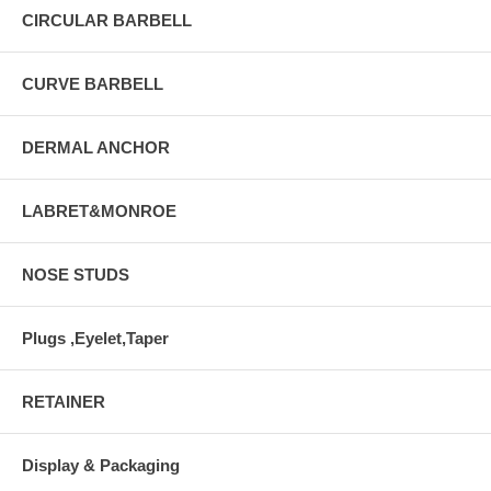
CIRCULAR BARBELL
CURVE BARBELL
DERMAL ANCHOR
LABRET&MONROE
NOSE STUDS
Plugs ,Eyelet,Taper
RETAINER
Display & Packaging