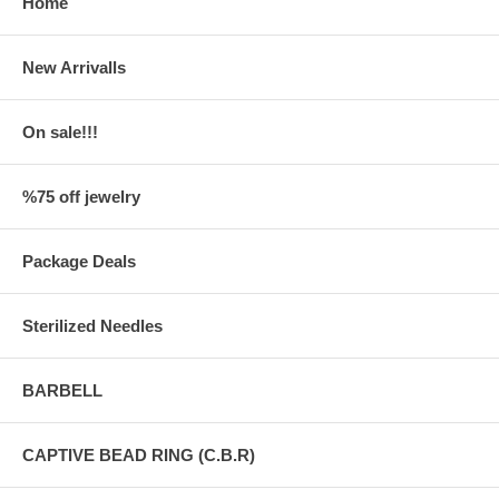
Home
New Arrivalls
On sale!!!
%75 off jewelry
Package Deals
Sterilized Needles
BARBELL
CAPTIVE BEAD RING (C.B.R)