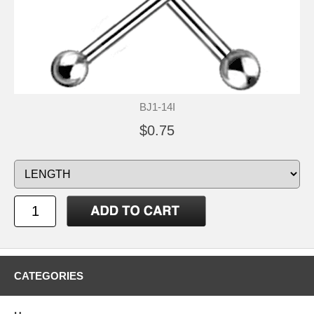
BJ1-14I
$0.75
CATEGORIES