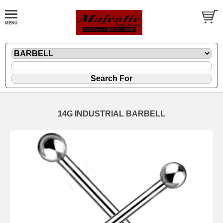
14G INDUSTRIAL BARBELL