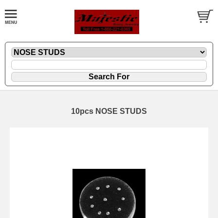
10pcs NOSE STUDS