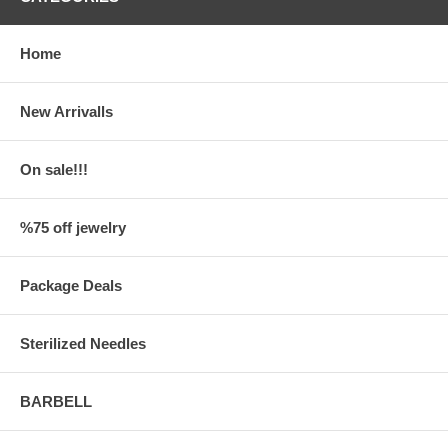
Home
New Arrivalls
On sale!!!
%75 off jewelry
Package Deals
Sterilized Needles
BARBELL