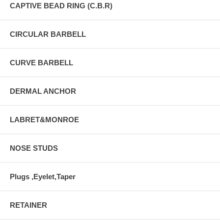
CAPTIVE BEAD RING (C.B.R)
CIRCULAR BARBELL
CURVE BARBELL
DERMAL ANCHOR
LABRET&MONROE
NOSE STUDS
Plugs ,Eyelet,Taper
RETAINER