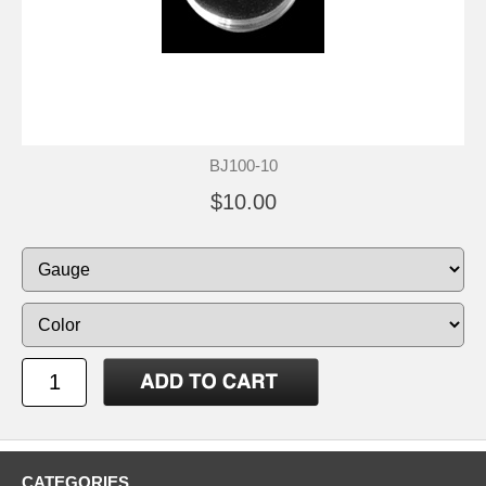
BJ100-10
$10.00
CATEGORIES