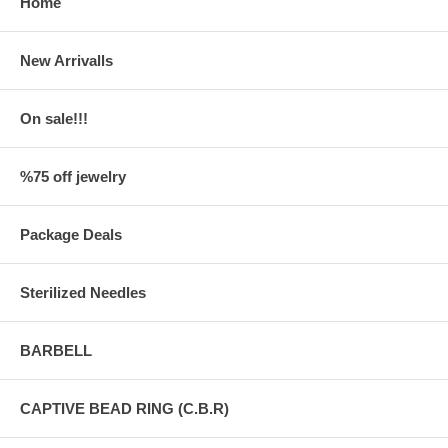
Home
New Arrivalls
On sale!!!
%75 off jewelry
Package Deals
Sterilized Needles
BARBELL
CAPTIVE BEAD RING (C.B.R)