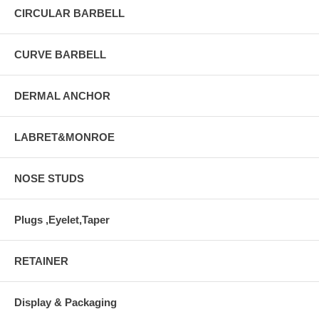
CIRCULAR BARBELL
CURVE BARBELL
DERMAL ANCHOR
LABRET&MONROE
NOSE STUDS
Plugs ,Eyelet,Taper
RETAINER
Display & Packaging