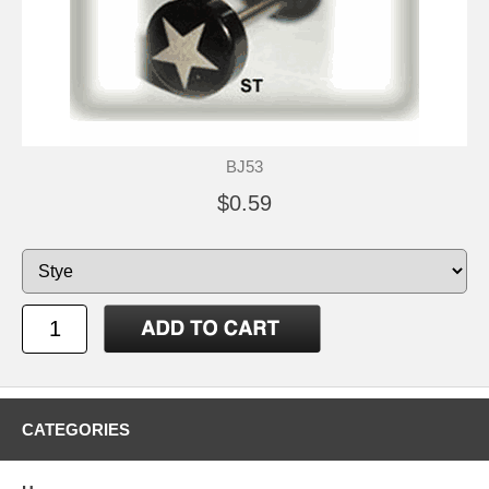
BJ53
$0.59
CATEGORIES