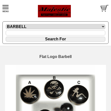
Flat Logo Barbell