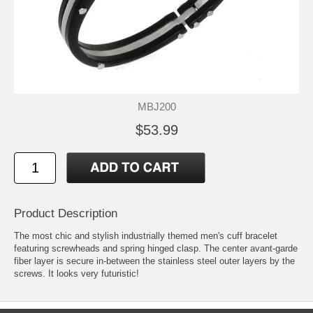
MBJ200
$53.99
Product Description
The most chic and stylish industrially themed men's cuff bracelet
featuring screwheads and spring hinged clasp. The center avant-garde
fiber layer is secure in-between the stainless steel outer layers by the
screws. It looks very futuristic!