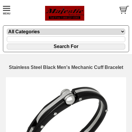
Stainless Steel Black Men's Mechanic Cuff Bracelet