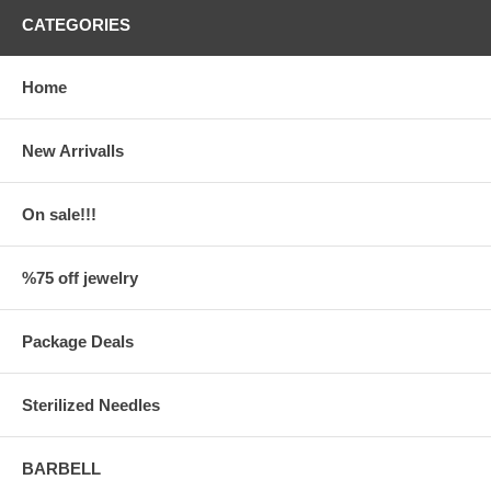
CATEGORIES
Home
New Arrivalls
On sale!!!
%75 off jewelry
Package Deals
Sterilized Needles
BARBELL