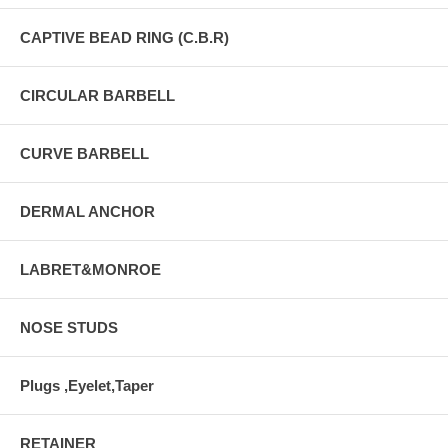
CAPTIVE BEAD RING (C.B.R)
CIRCULAR BARBELL
CURVE BARBELL
DERMAL ANCHOR
LABRET&MONROE
NOSE STUDS
Plugs ,Eyelet,Taper
RETAINER