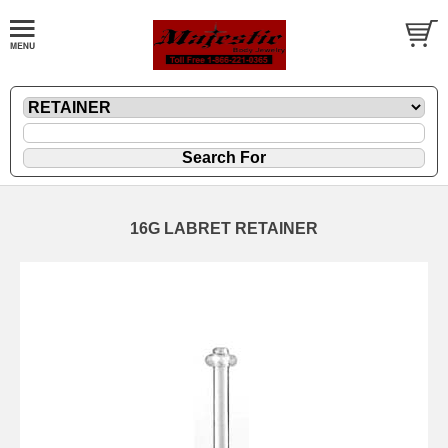
16G LABRET RETAINER