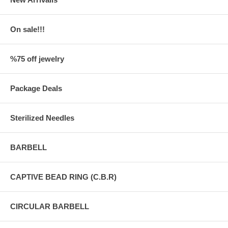
On sale!!!
%75 off jewelry
Package Deals
Sterilized Needles
BARBELL
CAPTIVE BEAD RING (C.B.R)
CIRCULAR BARBELL