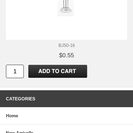
BJ50-16
$0.55
CATEGORIES
Home
New Arrivalls