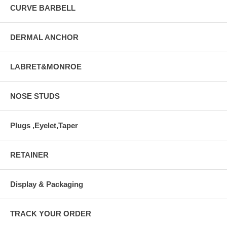
CURVE BARBELL
DERMAL ANCHOR
LABRET&MONROE
NOSE STUDS
Plugs ,Eyelet,Taper
RETAINER
Display & Packaging
TRACK YOUR ORDER