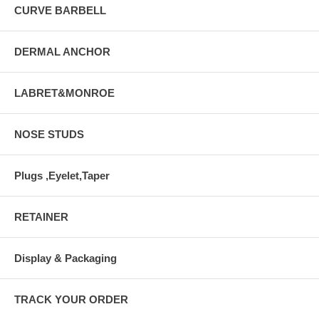
CURVE BARBELL
DERMAL ANCHOR
LABRET&MONROE
NOSE STUDS
Plugs ,Eyelet,Taper
RETAINER
Display & Packaging
TRACK YOUR ORDER