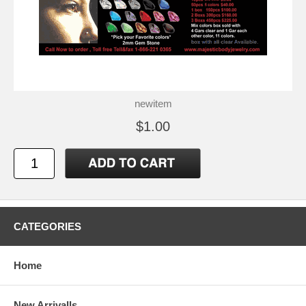
newitem
$1.00
CATEGORIES
Home
New Arrivalls