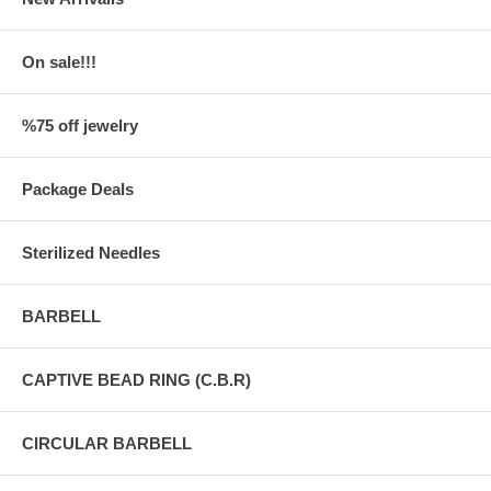
On sale!!!
%75 off jewelry
Package Deals
Sterilized Needles
BARBELL
CAPTIVE BEAD RING (C.B.R)
CIRCULAR BARBELL