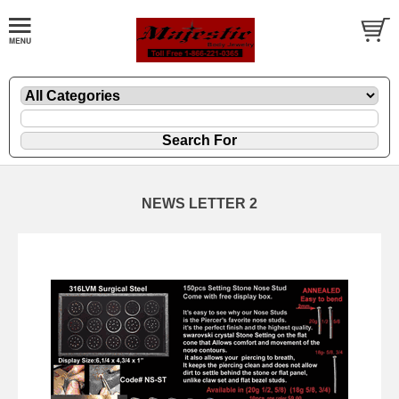
NEWS LETTER 2