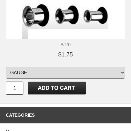
BJ70
$1.75
CATEGORIES