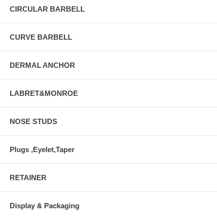
CIRCULAR BARBELL
CURVE BARBELL
DERMAL ANCHOR
LABRET&MONROE
NOSE STUDS
Plugs ,Eyelet,Taper
RETAINER
Display & Packaging