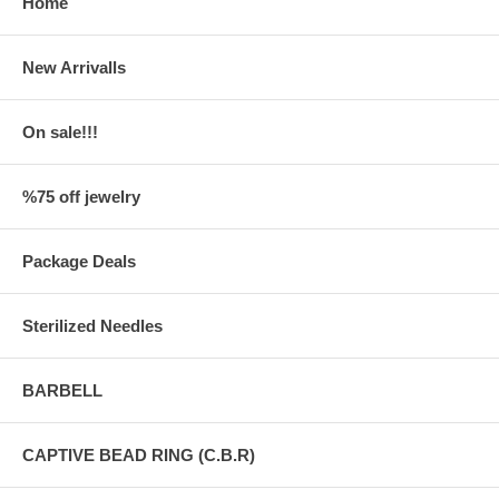
Home
New Arrivalls
On sale!!!
%75 off jewelry
Package Deals
Sterilized Needles
BARBELL
CAPTIVE BEAD RING (C.B.R)