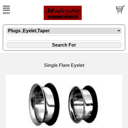
Single Flare Eyelet