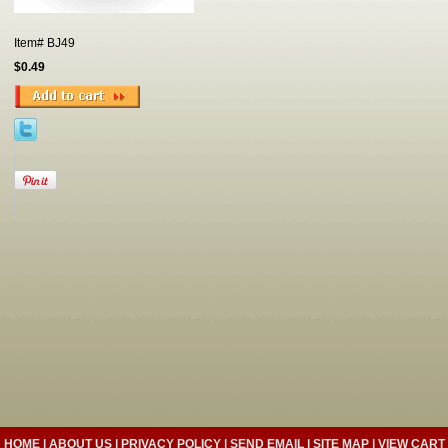
Item#
BJ49
$0.49
HOME
|
ABOUT US
|
PRIVACY POLICY
|
SEND EMAIL
|
SITE MAP
|
VIEW CART