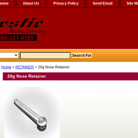
home
About Us
Privacy Policy
Send Email
Site M
Home
>
RETAINER
> 20g Nose Retainer
20g Nose Retainer