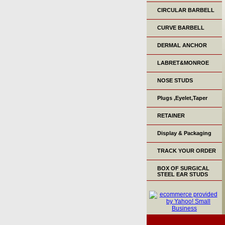
CIRCULAR BARBELL
CURVE BARBELL
DERMAL ANCHOR
LABRET&MONROE
NOSE STUDS
Plugs ,Eyelet,Taper
RETAINER
Display & Packaging
TRACK YOUR ORDER
BOX OF SURGICAL
STEEL EAR STUDS