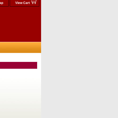
ap
View Cart