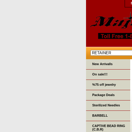
New Arrivalls
On sale!!!
%75 off jewelry
Package Deals
Sterilized Needles
BARBELL
CAPTIVE BEAD RING
(C.B.R)