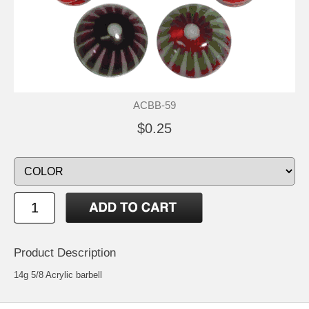
ACBB-59
$0.25
Product Description
14g 5/8 Acrylic barbell