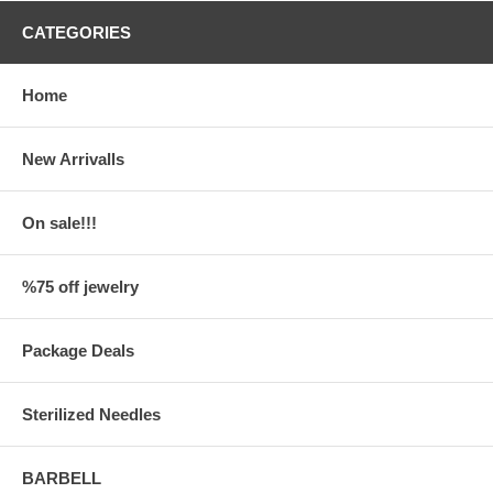
CATEGORIES
Home
New Arrivalls
On sale!!!
%75 off jewelry
Package Deals
Sterilized Needles
BARBELL