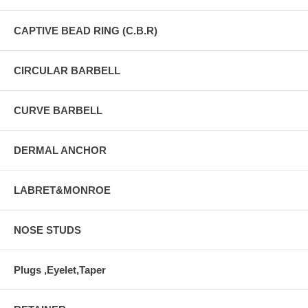
CAPTIVE BEAD RING (C.B.R)
CIRCULAR BARBELL
CURVE BARBELL
DERMAL ANCHOR
LABRET&MONROE
NOSE STUDS
Plugs ,Eyelet,Taper