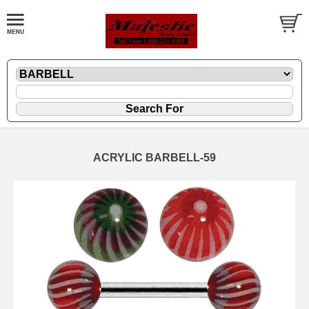
ACRYLIC BARBELL-59