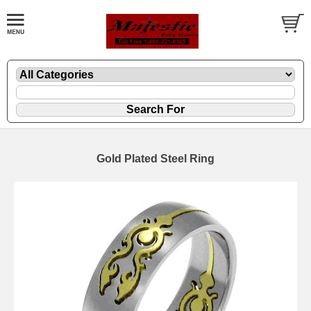
Gold Plated Steel Ring