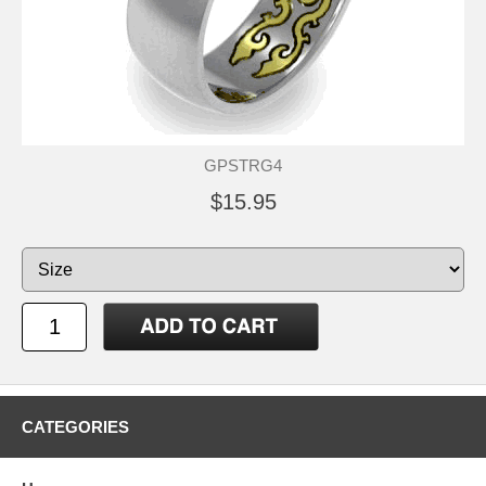
GPSTRG4
$15.95
CATEGORIES