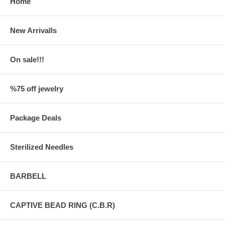
Home
New Arrivalls
On sale!!!
%75 off jewelry
Package Deals
Sterilized Needles
BARBELL
CAPTIVE BEAD RING (C.B.R)