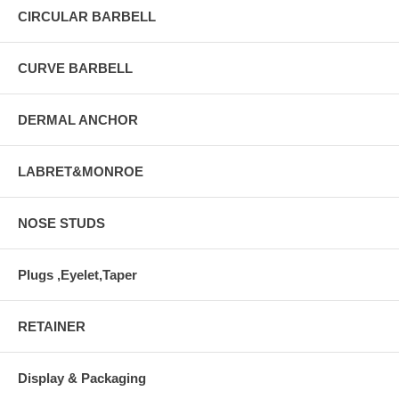
CIRCULAR BARBELL
CURVE BARBELL
DERMAL ANCHOR
LABRET&MONROE
NOSE STUDS
Plugs ,Eyelet,Taper
RETAINER
Display & Packaging