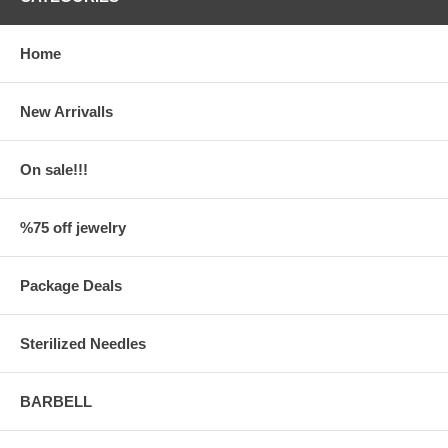
Home
New Arrivalls
On sale!!!
%75 off jewelry
Package Deals
Sterilized Needles
BARBELL