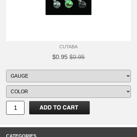
CUTABA
$0.95
$0.95
CATEGORIES