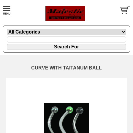
CURVE WITH TAITANUM BALL