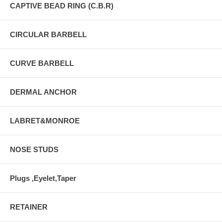
CAPTIVE BEAD RING (C.B.R)
CIRCULAR BARBELL
CURVE BARBELL
DERMAL ANCHOR
LABRET&MONROE
NOSE STUDS
Plugs ,Eyelet,Taper
RETAINER