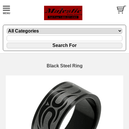
Black Steel Ring