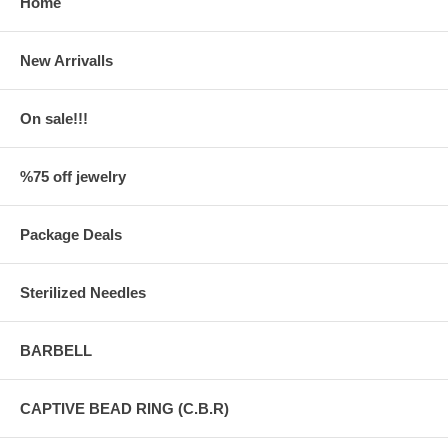
Home
New Arrivalls
On sale!!!
%75 off jewelry
Package Deals
Sterilized Needles
BARBELL
CAPTIVE BEAD RING (C.B.R)