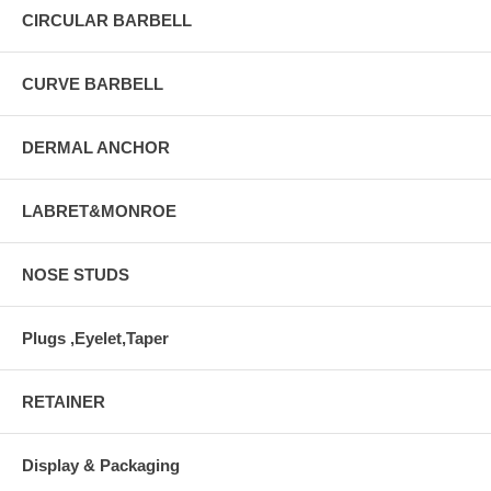
CIRCULAR BARBELL
CURVE BARBELL
DERMAL ANCHOR
LABRET&MONROE
NOSE STUDS
Plugs ,Eyelet,Taper
RETAINER
Display & Packaging