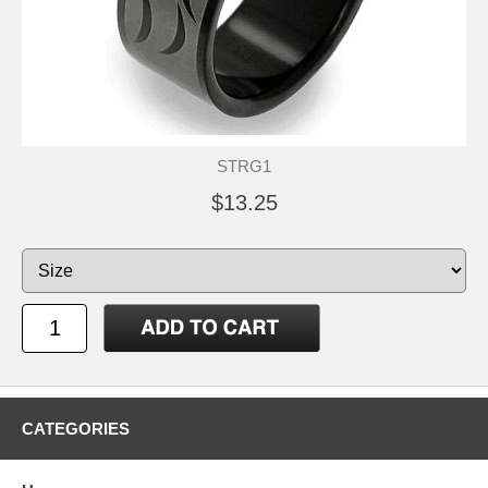
STRG1
$13.25
CATEGORIES