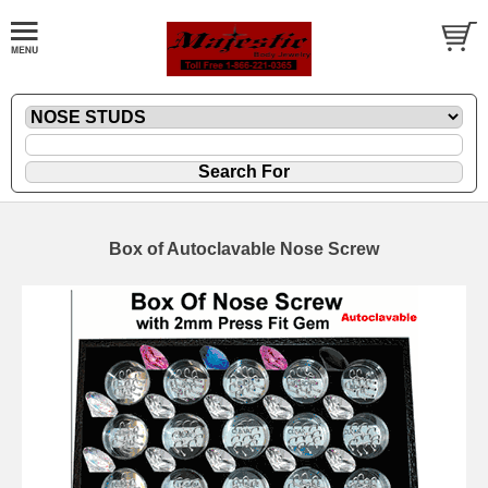
Box of Autoclavable Nose Screw