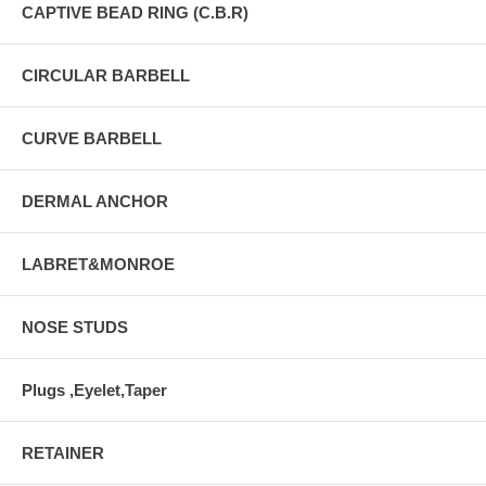
CAPTIVE BEAD RING (C.B.R)
CIRCULAR BARBELL
CURVE BARBELL
DERMAL ANCHOR
LABRET&MONROE
NOSE STUDS
Plugs ,Eyelet,Taper
RETAINER