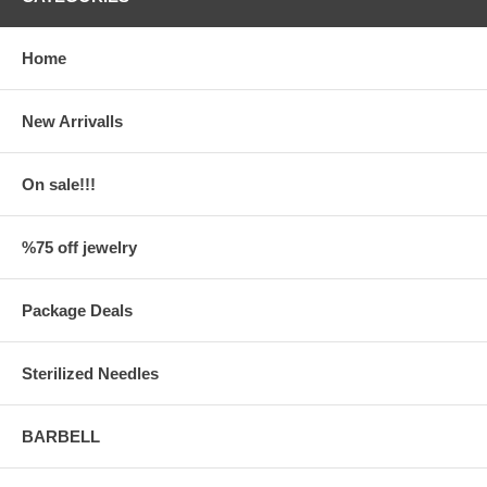
Home
New Arrivalls
On sale!!!
%75 off jewelry
Package Deals
Sterilized Needles
BARBELL