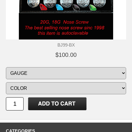
BJ99-BX
$100.00
CATEGORIES