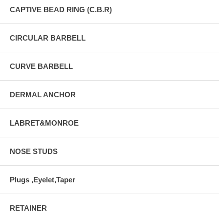
CAPTIVE BEAD RING (C.B.R)
CIRCULAR BARBELL
CURVE BARBELL
DERMAL ANCHOR
LABRET&MONROE
NOSE STUDS
Plugs ,Eyelet,Taper
RETAINER