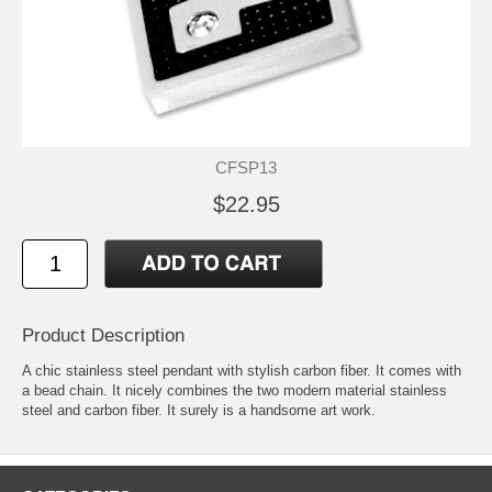
CFSP13
$22.95
Product Description
A chic stainless steel pendant with stylish carbon fiber. It comes with
a bead chain. It nicely combines the two modern material stainless
steel and carbon fiber. It surely is a handsome art work.