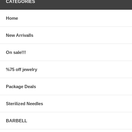
CATEGORIES
Home
New Arrivalls
On sale!!!
%75 off jewelry
Package Deals
Sterilized Needles
BARBELL