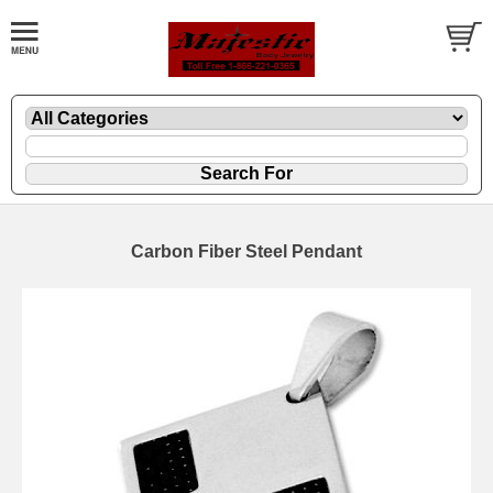
Carbon Fiber Steel Pendant