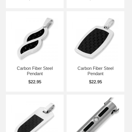
Carbon Fiber Steel
Carbon Fiber Steel
Pendant
Pendant
$22.95
$22.95