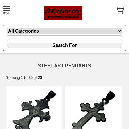
STEEL ART PENDANTS
Showing
1
to
20
of
23