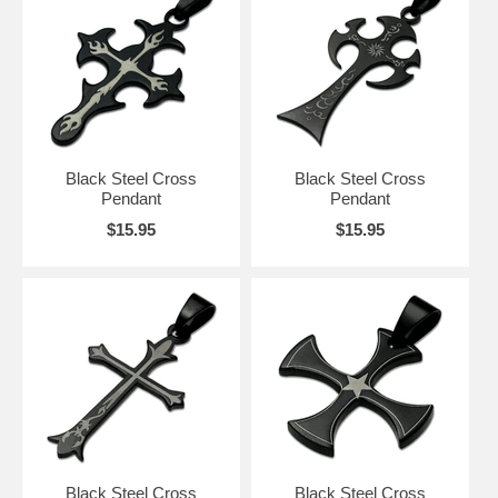
Black Steel Cross
Black Steel Cross
Pendant
Pendant
$15.95
$15.95
Black Steel Cross
Black Steel Cross