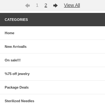
1
2
View All
CATEGORIES
Home
New Arrivalls
On sale!!!
%75 off jewelry
Package Deals
Sterilized Needles