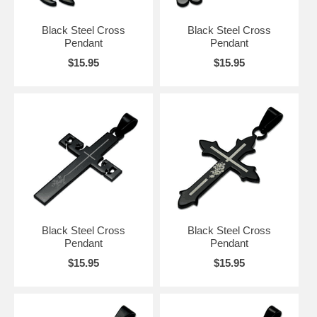
Black Steel Cross
Black Steel Cross
Pendant
Pendant
$15.95
$15.95
Black Steel Cross
Black Steel Cross
Pendant
Pendant
$15.95
$15.95