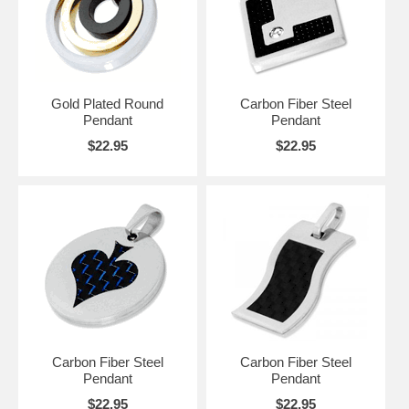
Gold Plated Round
Carbon Fiber Steel
Pendant
Pendant
$22.95
$22.95
Carbon Fiber Steel
Carbon Fiber Steel
Pendant
Pendant
$22.95
$22.95