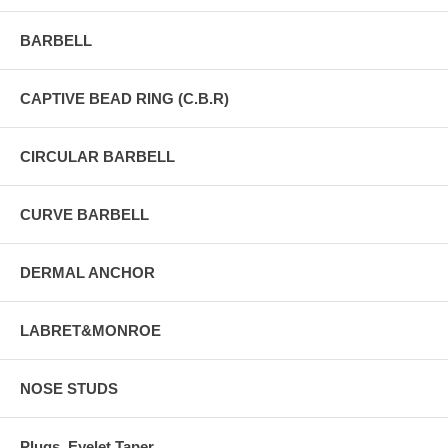
BARBELL
CAPTIVE BEAD RING (C.B.R)
CIRCULAR BARBELL
CURVE BARBELL
DERMAL ANCHOR
LABRET&MONROE
NOSE STUDS
Plugs ,Eyelet,Taper