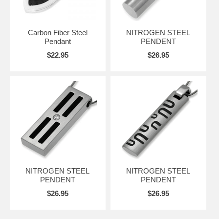
Carbon Fiber Steel
NITROGEN STEEL
Pendant
PENDENT
$22.95
$26.95
NITROGEN STEEL
NITROGEN STEEL
PENDENT
PENDENT
$26.95
$26.95