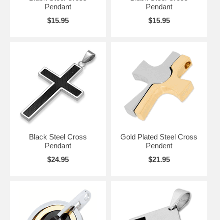
Pendant
Pendant
$15.95
$15.95
Black Steel Cross
Gold Plated Steel Cross
Pendant
Pendent
$24.95
$21.95