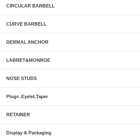
CIRCULAR BARBELL
CURVE BARBELL
DERMAL ANCHOR
LABRET&MONROE
NOSE STUDS
Plugs ,Eyelet,Taper
RETAINER
Display & Packaging