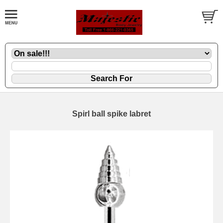
Spirl ball spike labret