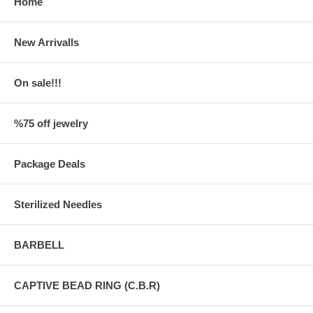
Home
New Arrivalls
On sale!!!
%75 off jewelry
Package Deals
Sterilized Needles
BARBELL
CAPTIVE BEAD RING (C.B.R)