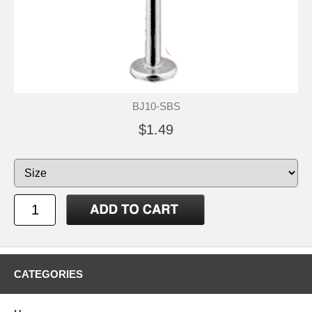
BJ10-SBS
$1.49
CATEGORIES