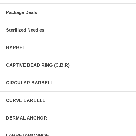
Package Deals
Sterilized Needles
BARBELL
CAPTIVE BEAD RING (C.B.R)
CIRCULAR BARBELL
CURVE BARBELL
DERMAL ANCHOR
LABRET&MONROE