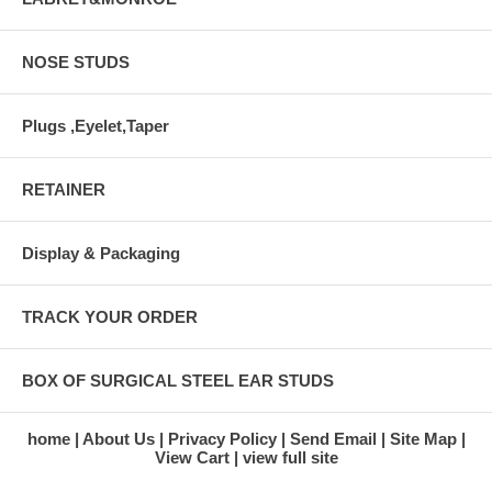
NOSE STUDS
Plugs ,Eyelet,Taper
RETAINER
Display & Packaging
TRACK YOUR ORDER
BOX OF SURGICAL STEEL EAR STUDS
home
About Us
Privacy Policy
Send Email
Site Map
View Cart
view full site