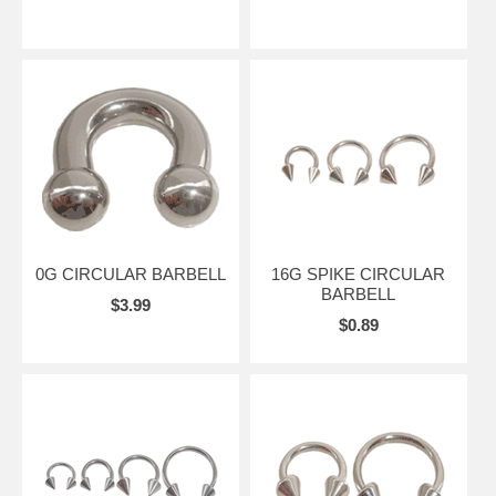
0G CIRCULAR BARBELL
16G SPIKE CIRCULAR
BARBELL
$3.99
$0.89