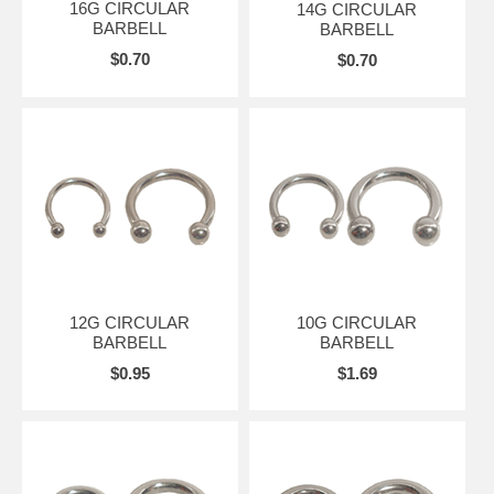
16G CIRCULAR
14G CIRCULAR
BARBELL
BARBELL
$0.70
$0.70
12G CIRCULAR
10G CIRCULAR
BARBELL
BARBELL
$0.95
$1.69