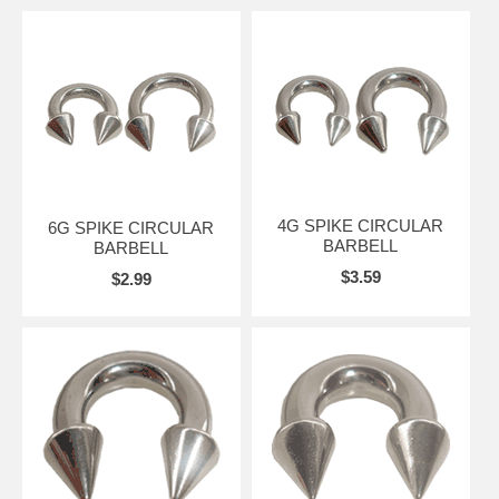
4G SPIKE CIRCULAR
6G SPIKE CIRCULAR
BARBELL
BARBELL
$3.59
$2.99