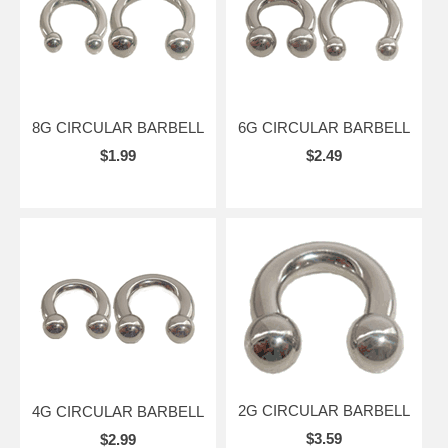
8G CIRCULAR BARBELL
6G CIRCULAR BARBELL
$1.99
$2.49
2G CIRCULAR BARBELL
4G CIRCULAR BARBELL
$3.59
$2.99