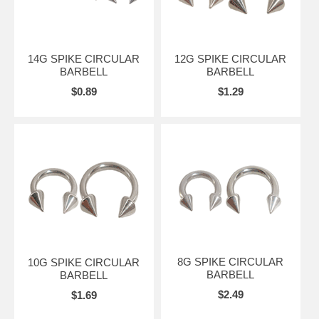
14G SPIKE CIRCULAR
12G SPIKE CIRCULAR
BARBELL
BARBELL
$0.89
$1.29
8G SPIKE CIRCULAR
10G SPIKE CIRCULAR
BARBELL
BARBELL
$2.49
$1.69