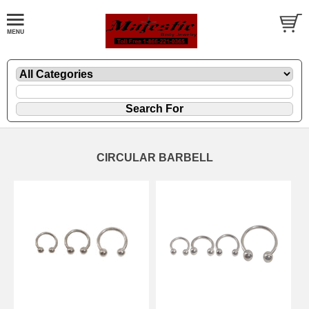
CIRCULAR BARBELL