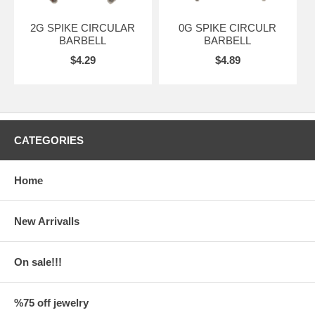
2G SPIKE CIRCULAR
0G SPIKE CIRCULR
BARBELL
BARBELL
$4.29
$4.89
CATEGORIES
Home
New Arrivalls
On sale!!!
%75 off jewelry